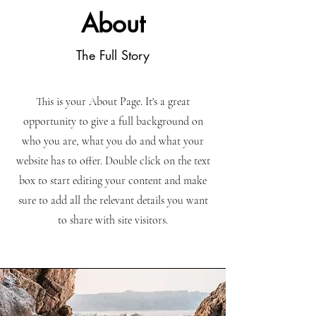
About
The Full Story
This is your About Page. It's a great
opportunity to give a full background on
who you are, what you do and what your
website has to offer. Double click on the text
box to start editing your content and make
sure to add all the relevant details you want
to share with site visitors.