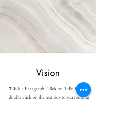
Vision
This is a Paragraph. Click on "Edit Text" or
double click on the text box to start editing
the content and make sure to add any
relevant details or information that you
want to share with your visitors.