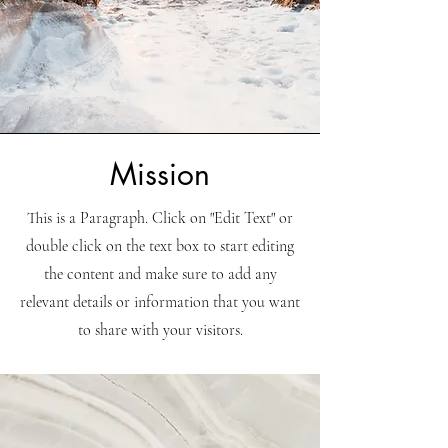
Mission
This is a Paragraph. Click on "Edit Text" or
double click on the text box to start editing
the content and make sure to add any
relevant details or information that you want
to share with your visitors.