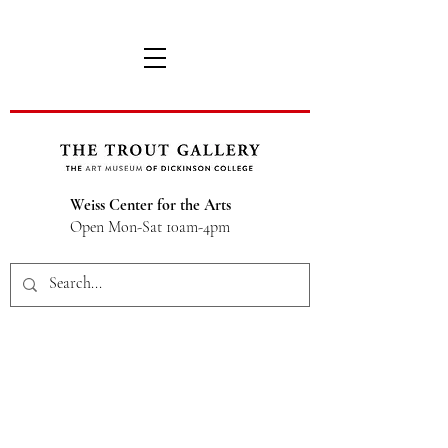
Weiss Center for the Arts
Open Mon-Sat 10am-4pm