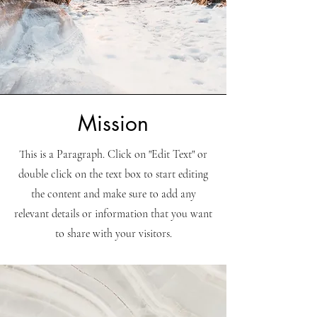
Mission
This is a Paragraph. Click on "Edit Text" or
double click on the text box to start editing
the content and make sure to add any
relevant details or information that you want
to share with your visitors.