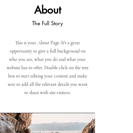
About
The Full Story
This is your About Page. It's a great
opportunity to give a full background on
who you are, what you do and what your
website has to offer. Double click on the text
box to start editing your content and make
sure to add all the relevant details you want
to share with site visitors.