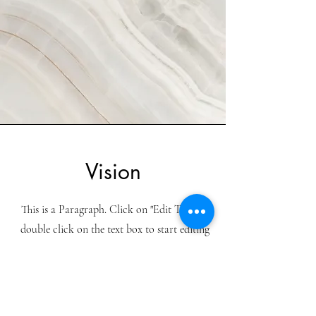
Vision
This is a Paragraph. Click on "Edit Text" or
double click on the text box to start editing
the content and make sure to add any
relevant details or information that you
want to share with your visitors.