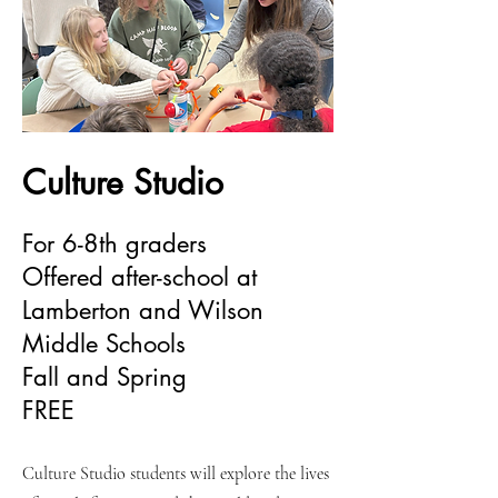
Culture Studio
For 6-8th graders
Offered after-school at
Lamberton and Wilson
Middle Schools
Fall and Spring
FREE
Culture Studio students will explore the lives