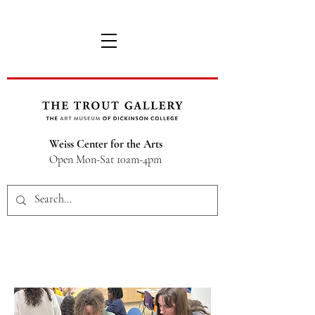
Weiss Center for the Arts
Open Mon-Sat 10am-4pm