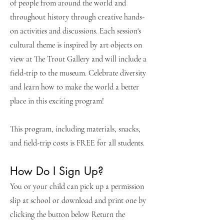
of people from around the world and
throughout history through creative hands-
on activities and discussions. Each session's
cultural theme is inspired by art objects on
view at The Trout Gallery and will include a
field-trip to the museum. Celebrate diversity
and learn how to make the world a better
place in this exciting program!
This program, including materials, snacks,
and field-trip costs is FREE for all students.
How Do I Sign Up?
You or your child can pick up a permission
slip at school or download and print one by
clicking the button below Return the