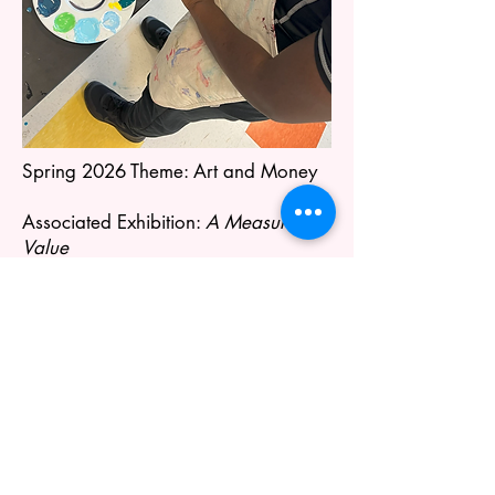
Spring 2026 Theme: Art and Money
Associated Exhibition:
A Measure of
Value
Learn More About Our Exhibitions