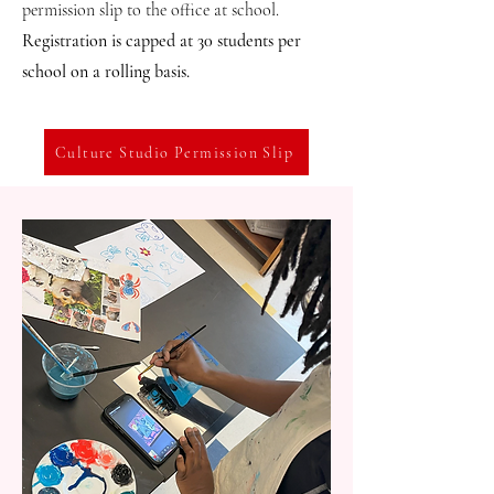
permission slip to the office at school.
Registration is capped at 30 students per
school on a rolling basis.
Culture Studio Permission Slip