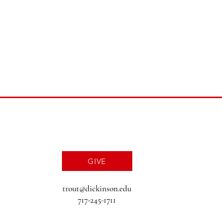
GIVE
trout@dickinson.edu
717-245-1711