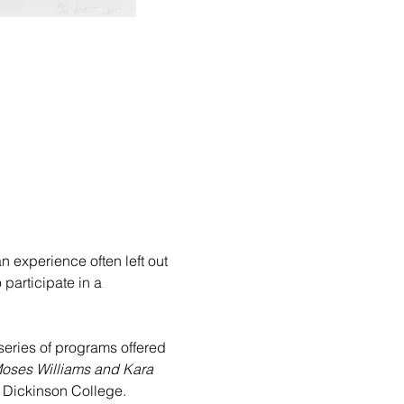
 experience often left out 
participate in a 
series of programs offered 
Moses Williams and Kara 
, Dickinson College.