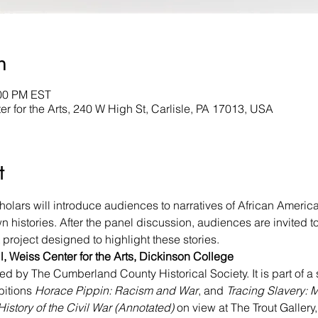
n
:00 PM EST
er for the Arts, 240 W High St, Carlisle, PA 17013, USA
t
rs will introduce audiences to narratives of African American
n histories. After the panel discussion, audiences are invited to 
project designed to highlight these stories.
, Weiss Center for the Arts, Dickinson College
d by The Cumberland County Historical Society. It is part of a 
bitions 
Horace Pippin: Racism and War
, and 
Tracing Slavery: 
History of the Civil War (Annotated)
 on view at The Trout Gallery