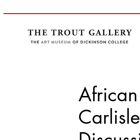
African
Carlisl
Discuss