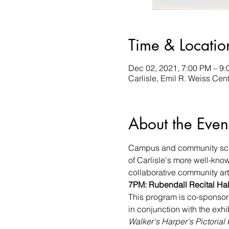
Time & Locatio
Dec 02, 2021, 7:00 PM – 9
Carlisle, Emil R. Weiss Cent
About the Even
Campus and community schola
of Carlisle's more well-know
collaborative community art 
7PM: Rubendall Recital Hall
This program is co-sponsore
in conjunction with the exhi
Walker's Harper's Pictorial 