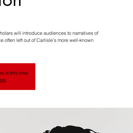
ars will introduce audiences to narratives of
 often left out of Carlisle's more well-known
d at this time.
nts