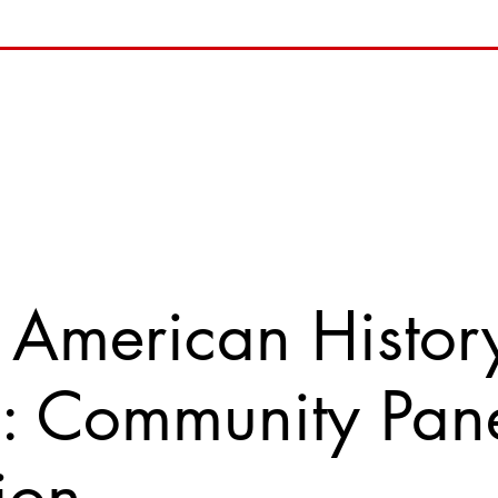
 American History
e: Community Pan
ion