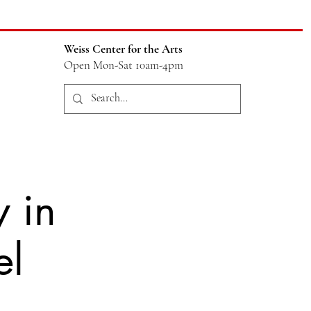
Weiss Center for the Arts
Open Mon-Sat 10am-4pm
 in
el