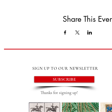
Share This Even
SIGN UP TO OUR NEWSLETTER
SUBSCRIBE
Thanks for signing up!