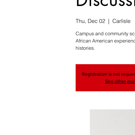
Thu, Dec 02
  |  
Carlisle
Campus and community schol
African American experience
histories.
Registration is not require
See other eve