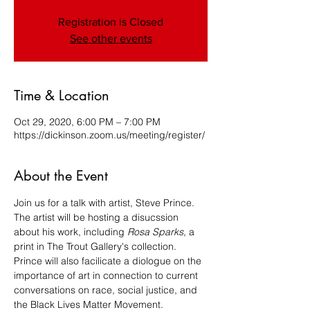
Registration is Closed
See other events
Time & Location
Oct 29, 2020, 6:00 PM – 7:00 PM
https://dickinson.zoom.us/meeting/register/
About the Event
Join us for a talk with artist, Steve Prince. 
The artist will be hosting a disucssion 
about his work, including 
Rosa Sparks
, a 
print in The Trout Gallery's collection. 
Prince will also facilicate a diologue on the 
importance of art in connection to current 
conversations on race, social justice, and 
the Black Lives Matter Movement. ​