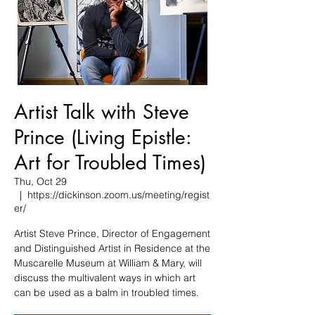
Artist Talk with Steve
Prince (Living Epistle:
Art for Troubled Times)
Thu, Oct 29
  |  
https://dickinson.zoom.us/meeting/regist
er/
Artist Steve Prince, Director of Engagement
and Distinguished Artist in Residence at the
Muscarelle Museum at William & Mary, will
discuss the multivalent ways in which art
can be used as a balm in troubled times.