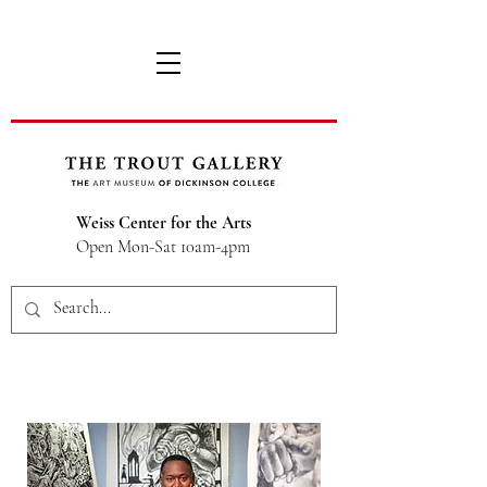
Weiss Center for the Arts
Open Mon-Sat 10am-4pm