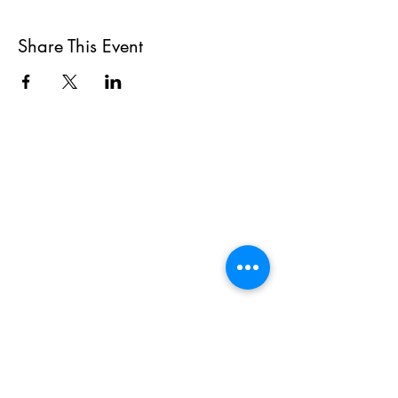
Share This Event