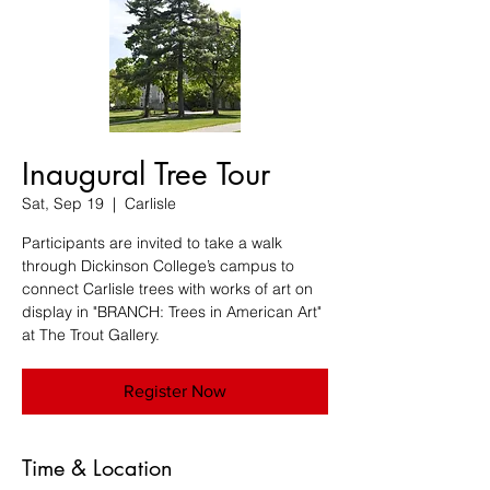
Inaugural Tree Tour
Sat, Sep 19
  |  
Carlisle
Participants are invited to take a walk
through Dickinson College’s campus to
connect Carlisle trees with works of art on
display in "BRANCH: Trees in American Art"
at The Trout Gallery.
Register Now
Time & Location