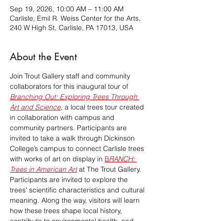
Sep 19, 2026, 10:00 AM – 11:00 AM
Carlisle, Emil R. Weiss Center for the Arts,
240 W High St, Carlisle, PA 17013, USA
About the Event
Join Trout Gallery staff and community 
collaborators for this inaugural tour of 
Branching Out: Exploring Trees Through 
Art and Science
, a local trees tour created 
in collaboration with campus and 
community partners. Participants are 
invited to take a walk through Dickinson 
College’s campus to connect Carlisle trees 
with works of art on display in 
B
RANCH: 
Trees in American Art
at The Trout Gallery. 
Participants are invited to explore the 
trees' scientific characteristics and cultural 
meaning. Along the way, visitors will learn 
how these trees shape local history, 