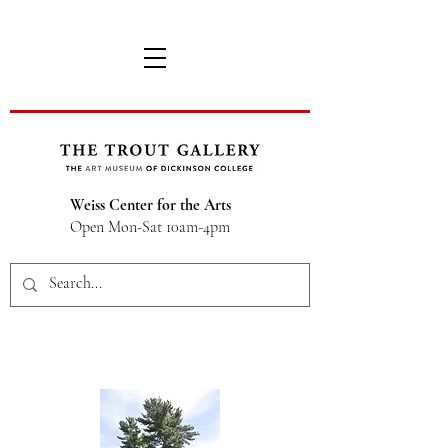
Weiss Center for the Arts
Open Mon-Sat 10am-4pm