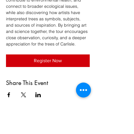
contribute to environmental health, and 
connect to broader ecological issues, 
while also discovering how artists have 
interpreted trees as symbols, subjects, 
and sources of inspiration. By bringing art 
and science together, the tour encourages 
close observation, curiosity, and a deeper 
appreciation for the trees of Carlisle.
Register Now
Share This Event