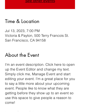
See other events
Time & Location
Jul 13, 2023, 7:00 PM
Victoria & Payton, 500 Terry Francois St.
San Francisco, CA 94158
About the Event
I’m an event description. Click here to open
up the Event Editor and change my text.
Simply click me, Manage Event and start
editing your event. I’m a great place for you
to say a little more about your upcoming
event. People like to know what they are
getting before they show up to an event so
use this space to give people a reason to
come!