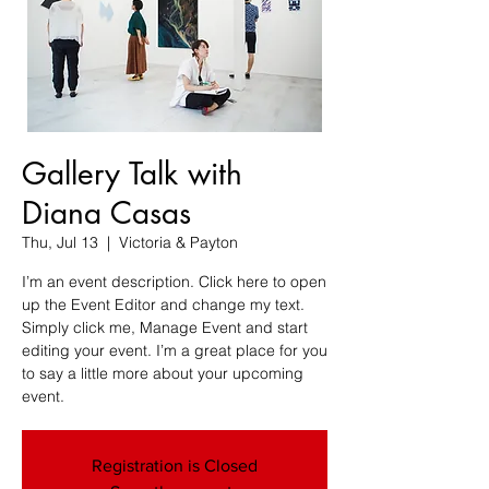
Gallery Talk with
Diana Casas
Thu, Jul 13
  |  
Victoria & Payton
I’m an event description. Click here to open
up the Event Editor and change my text.
Simply click me, Manage Event and start
editing your event. I’m a great place for you
to say a little more about your upcoming
event.
Registration is Closed