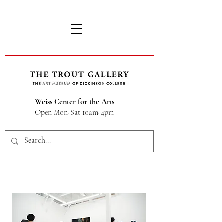
Weiss Center for the Arts
Open Mon-Sat 10am-4pm