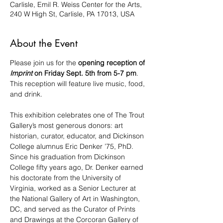
Carlisle, Emil R. Weiss Center for the Arts,
240 W High St, Carlisle, PA 17013, USA
About the Event
Please join us for the 
opening reception of 
Imprint
 on Friday Sept. 5th from 5-7 pm​
. 
This reception will feature live music, food, 
and drink.
This exhibition celebrates one of The Trout 
Gallery’s most generous donors: art 
historian, curator, educator, and Dickinson 
College alumnus Eric Denker ’75, PhD. 
Since his graduation from Dickinson 
College fifty years ago, Dr. Denker earned 
his doctorate from the University of 
Virginia, worked as a Senior Lecturer at 
the National Gallery of Art in Washington, 
DC, and served as the Curator of Prints 
and Drawings at the Corcoran Gallery of 