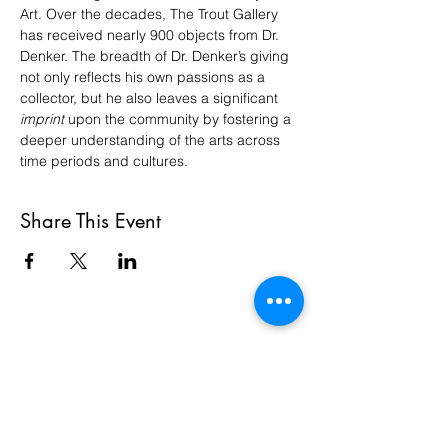
Art. Over the decades, The Trout Gallery 
has received nearly 900 objects from Dr. 
Denker. The breadth of Dr. Denker’s giving 
not only reflects his own passions as a 
collector, but he also leaves a significant 
imprint
 upon the community by fostering a 
deeper understanding of the arts across 
time periods and cultures.
Share This Event