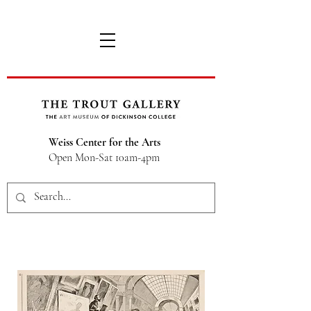
Weiss Center for the Arts
Open Mon-Sat 10am-4pm