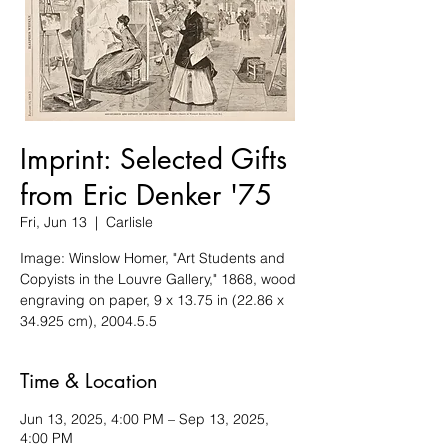
Imprint: Selected Gifts
from Eric Denker '75
Fri, Jun 13
  |  
Carlisle
Image: Winslow Homer, "Art Students and
Copyists in the Louvre Gallery," 1868, wood
engraving on paper, 9 x 13.75 in (22.86 x
34.925 cm), 2004.5.5
Time & Location
Jun 13, 2025, 4:00 PM – Sep 13, 2025,
4:00 PM