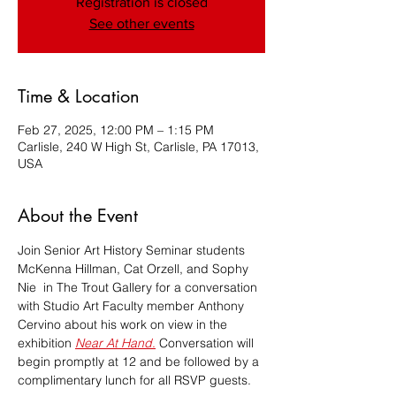
Registration is closed
See other events
Time & Location
Feb 27, 2025, 12:00 PM – 1:15 PM
Carlisle, 240 W High St, Carlisle, PA 17013,
USA
About the Event
Join Senior Art History Seminar students 
McKenna Hillman, Cat Orzell, and Sophy 
Nie  in The Trout Gallery for a conversation 
with Studio Art Faculty member Anthony 
Cervino about his work on view in the 
exhibition 
Near At Hand
.
 Conversation will 
begin promptly at 12 and be followed by a 
complimentary lunch for all RSVP guests.