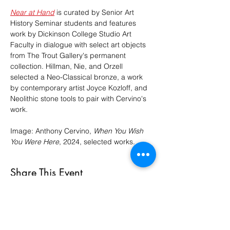
Near at Hand
 is curated by Senior Art 
History Seminar students and features 
work by Dickinson College Studio Art 
Faculty in dialogue with select art objects 
from The Trout Gallery's permanent 
collection. Hillman, Nie, and Orzell 
selected a Neo-Classical bronze, a work 
by contemporary artist Joyce Kozloff, and 
Neolithic stone tools to pair with Cervino's 
work.
Image: Anthony Cervino, 
When You Wish 
You Were Here
, 2024, selected works.
Share This Event