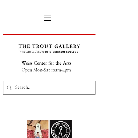
Weiss Center for the Arts
Open Mon-Sat 10am-4pm