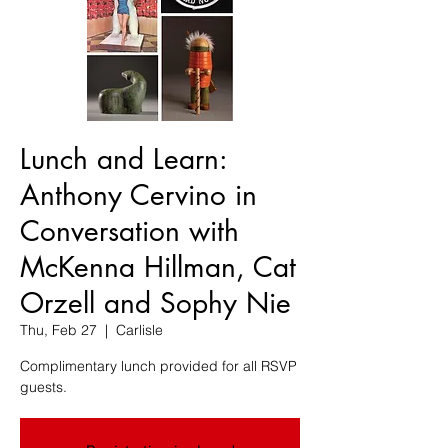
Lunch and Learn:
Anthony Cervino in
Conversation with
McKenna Hillman, Cat
Orzell and Sophy Nie
Thu, Feb 27
  |  
Carlisle
Complimentary lunch provided for all RSVP
guests.