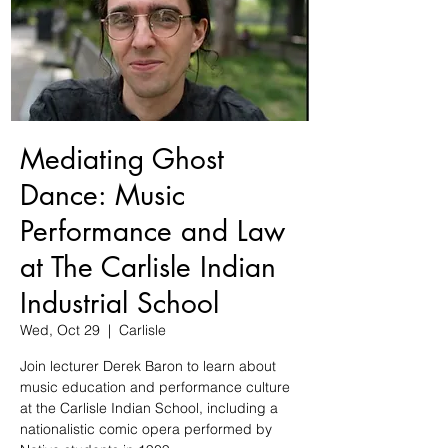
Mediating Ghost
Dance: Music
Performance and Law
at The Carlisle Indian
Industrial School
Wed, Oct 29
  |  
Carlisle
Join lecturer Derek Baron to learn about
music education and performance culture
at the Carlisle Indian School, including a
nationalistic comic opera performed by