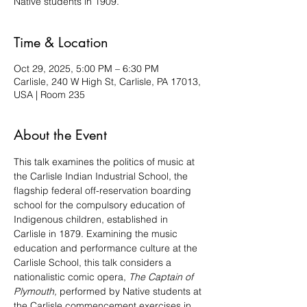
Native students in 1909.
Time & Location
Oct 29, 2025, 5:00 PM – 6:30 PM
Carlisle, 240 W High St, Carlisle, PA 17013,
USA | Room 235
About the Event
This talk examines the politics of music at 
the Carlisle Indian Industrial School, the 
flagship federal off-reservation boarding 
school for the compulsory education of 
Indigenous children, established in 
Carlisle in 1879. Examining the music 
education and performance culture at the 
Carlisle School, this talk considers a 
nationalistic comic opera, 
The Captain of 
Plymouth,
 performed by Native students at 
the Carlisle commencement exercises in 