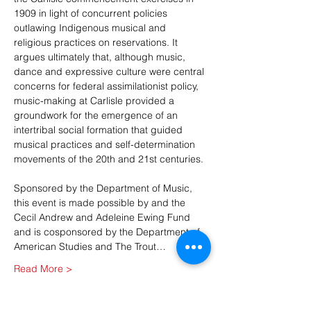
1909 in light of concurrent policies 
outlawing Indigenous musical and 
religious practices on reservations. It 
argues ultimately that, although music, 
dance and expressive culture were central 
concerns for federal assimilationist policy, 
music-making at Carlisle provided a 
groundwork for the emergence of an 
intertribal social formation that guided 
musical practices and self-determination 
movements of the 20th and 21st centuries.
Sponsored by the Department of Music, 
this event is made possible by and the 
Cecil Andrew and Adeleine Ewing Fund 
and is cosponsored by the Department of 
American Studies and The Trout…
Read More >
Share This Event