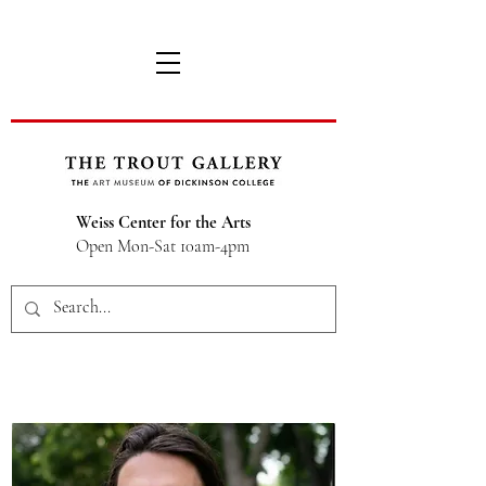
Weiss Center for the Arts
Open Mon-Sat 10am-4pm