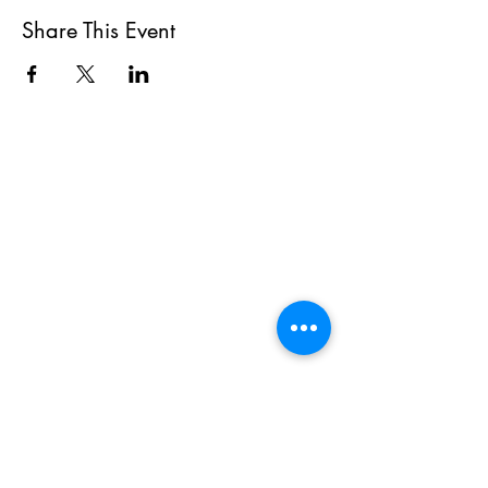
Share This Event