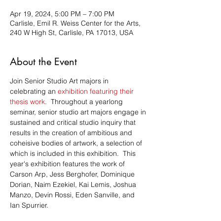
Apr 19, 2024, 5:00 PM – 7:00 PM
Carlisle, Emil R. Weiss Center for the Arts,
240 W High St, Carlisle, PA 17013, USA
About the Event
Join Senior Studio Art majors in 
celebrating an 
exhibition featuring their 
thesis work
.  Throughout a yearlong 
seminar, senior studio art majors engage in 
sustained and critical studio inquiry that 
results in the creation of ambitious and 
coheisive bodies of artwork, a selection of 
which is included in this exhibition.  This 
year's exhibition features the work of 
Carson Arp, Jess Berghofer, Dominique 
Dorian, Naim Ezekiel, Kai Lemis, Joshua 
Manzo, Devin Rossi, Eden Sanville, and 
Ian Spurrier.