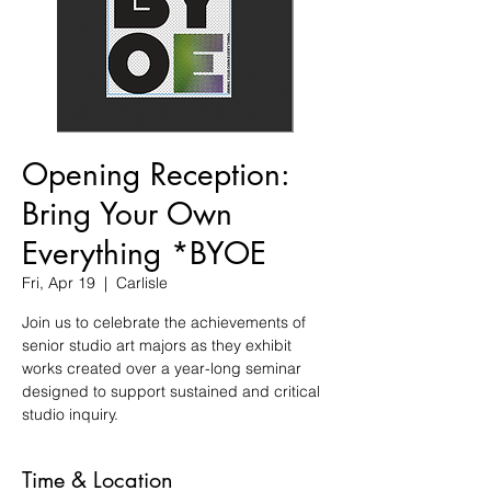
Opening Reception:
Bring Your Own
Everything *BYOE
Fri, Apr 19
  |  
Carlisle
Join us to celebrate the achievements of
senior studio art majors as they exhibit
works created over a year-long seminar
designed to support sustained and critical
studio inquiry.
Time & Location