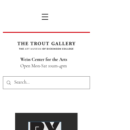
Weiss Center for the Arts
Open Mon-Sat 10am-4pm