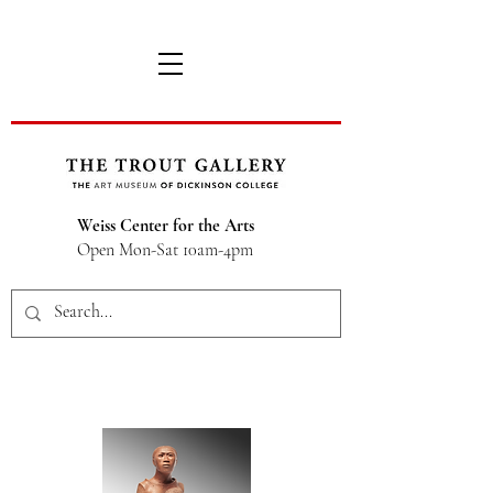
Weiss Center for the Arts
Open Mon-Sat 10am-4pm