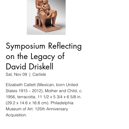
Symposium Reflecting
on the Legacy of
David Driskell
Sat, Nov 09
  |  
Carlisle
Elizabeth Catlett (Mexican, born United
States 1915 – 2012), Mother and Child, c.
1956, terracotta, 11 1/2 x 5 3/4 x 6 5/8 in.
(29.2 x 14.6 x 16.8 cm). Philadelphia
Museum of Art: 125th Anniversary
Acquisition.