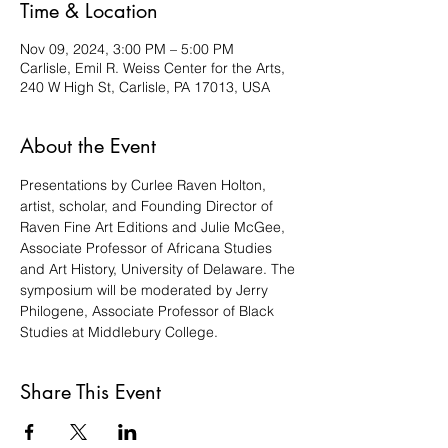
Time & Location
Nov 09, 2024, 3:00 PM – 5:00 PM
Carlisle, Emil R. Weiss Center for the Arts,
240 W High St, Carlisle, PA 17013, USA
About the Event
Presentations by Curlee Raven Holton, 
artist, scholar, and Founding Director of 
Raven Fine Art Editions and Julie McGee, 
Associate Professor of Africana Studies 
and Art History, University of Delaware. The 
symposium will be moderated by Jerry 
Philogene, Associate Professor of Black 
Studies at Middlebury College.
Share This Event