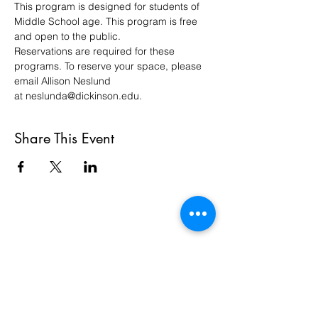
This program is designed for students of 
Middle School age. This program is free 
and open to the public.
Reservations are required for these 
programs. To reserve your space, please 
email Allison Neslund 
at neslunda@dickinson.edu. 
Share This Event