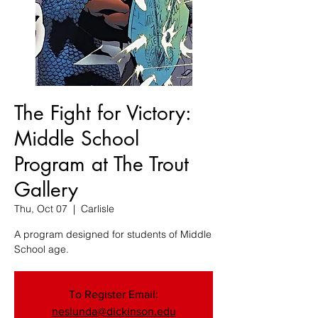
The Fight for Victory:
Middle School
Program at The Trout
Gallery
Thu, Oct 07
  |  
Carlisle
A program designed for students of Middle
School age.
To Register Email:
neslunda@dickinson.edu