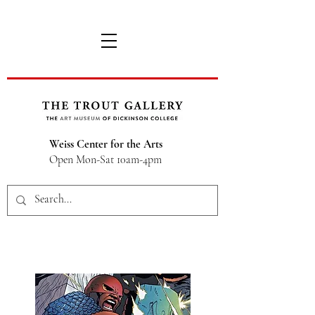
Weiss Center for the Arts
Open Mon-Sat 10am-4pm