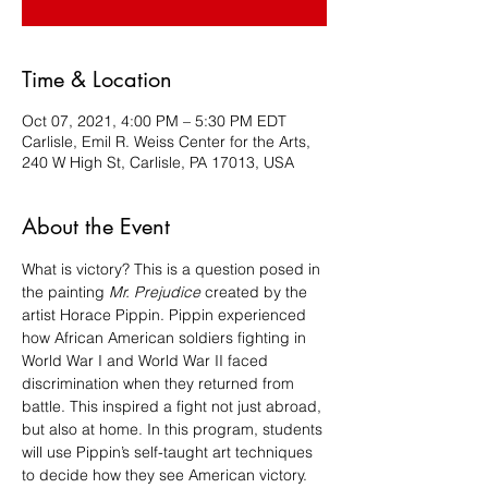
Time & Location
Oct 07, 2021, 4:00 PM – 5:30 PM EDT
Carlisle, Emil R. Weiss Center for the Arts,
240 W High St, Carlisle, PA 17013, USA
About the Event
What is victory? This is a question posed in 
the painting 
Mr. Prejudice
 created by the 
artist Horace Pippin. Pippin experienced 
how African American soldiers fighting in 
World War I and World War II faced 
discrimination when they returned from 
battle. This inspired a fight not just abroad, 
but also at home. In this program, students 
will use Pippin’s self-taught art techniques 
to decide how they see American victory.