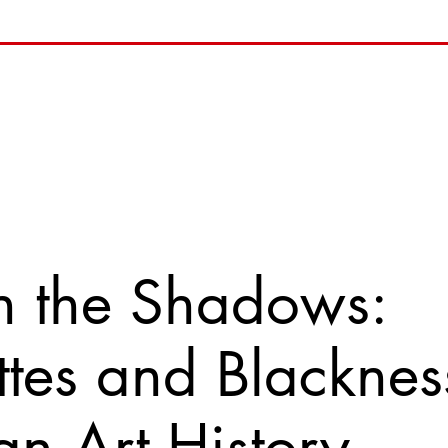
n the Shadows:
ttes and Blacknes
n Art History