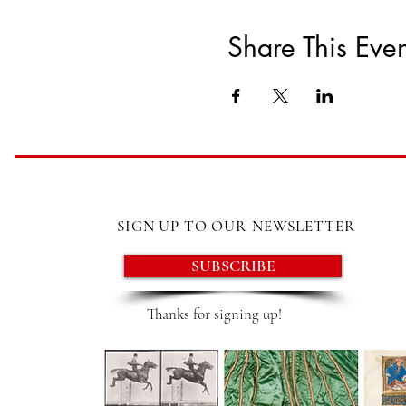
Share This Even
SIGN UP TO OUR NEWSLETTER
SUBSCRIBE
Thanks for signing up!