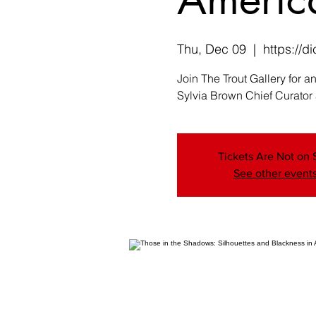
Thu, Dec 09
  |  
https://
Join The Trout Gallery for 
Sylvia Brown Chief Curator
Tickets Are Not on 
See other event