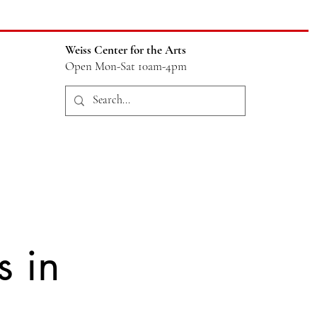
Weiss Center for the Arts
Open Mon-Sat 10am-4pm
s in