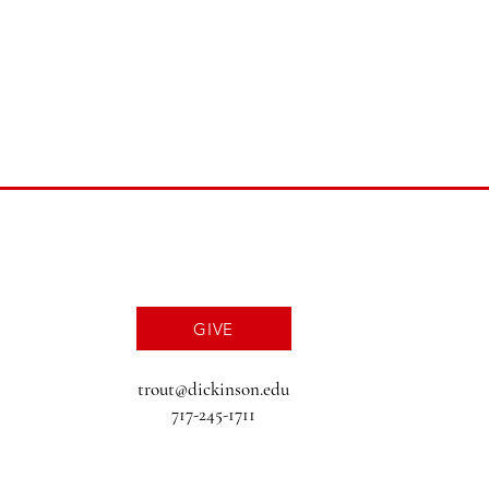
GIVE
trout@dickinson.edu
717-245-1711