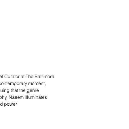
f Curator at The Baltimore 
 contemporary moment, 
ing that the genre 
phy, Naeem illuminates 
nd power.