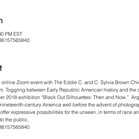
n
:00 PM EST
j/86157565840
t
an online Zoom event with The Eddie C. and C. Sylvia Brown Chie
. Toggling between Early Republic American history and the
r 2018 exhibition “Black Out Silhouettes: Then and Now.”  Argu
 nineteenth-century America well before the advent of photogra
offer expressive possibilities for the unseen, in terms of race a
to the public. 
j/86157565840