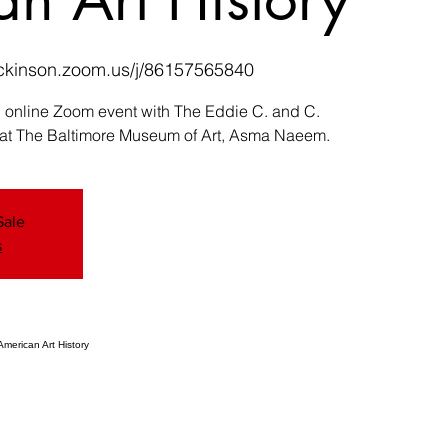
dickinson.zoom.us/j/86157565840
an online Zoom event with The Eddie C. and C.
 at The Baltimore Museum of Art, Asma Naeem.
Sale
s