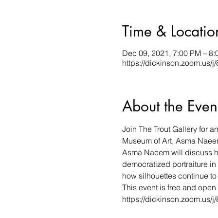
Time & Locatio
Dec 09, 2021, 7:00 PM – 8
https://dickinson.zoom.us/
About the Even
Join The Trout Gallery for 
Museum of Art, Asma Naeem
Asma Naeem will discuss he
democratized portraiture in
how silhouettes continue to 
This event is free and open 
https://dickinson.zoom.us/