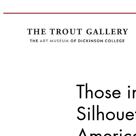
Those i
Silhoue
America