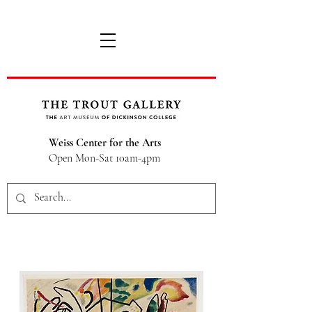
Weiss Center for the Arts
Open Mon-Sat 10am-4pm