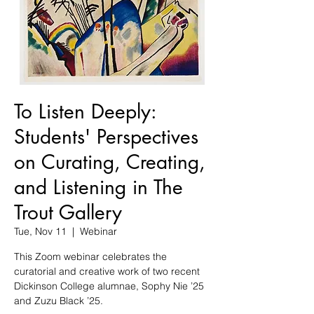
To Listen Deeply:
Students' Perspectives
on Curating, Creating,
and Listening in The
Trout Gallery
Tue, Nov 11
  |  
Webinar
This Zoom webinar celebrates the
curatorial and creative work of two recent
Dickinson College alumnae, Sophy Nie ’25
and Zuzu Black ’25.