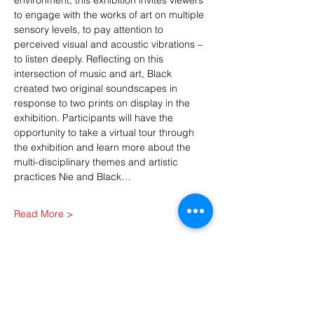
environment, this exhibition invites viewers 
to engage with the works of art on multiple 
sensory levels, to pay attention to 
perceived visual and acoustic vibrations – 
to listen deeply. Reflecting on this 
intersection of music and art, Black 
created two original soundscapes in 
response to two prints on display in the 
exhibition. Participants will have the 
opportunity to take a virtual tour through 
the exhibition and learn more about the 
multi-disciplinary themes and artistic 
practices Nie and Black…
Read More >
Share This Event