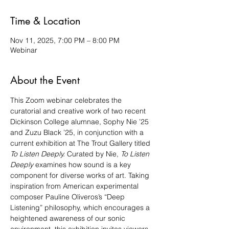
Time & Location
Nov 11, 2025, 7:00 PM – 8:00 PM
Webinar
About the Event
This Zoom webinar celebrates the 
curatorial and creative work of two recent 
Dickinson College alumnae, Sophy Nie ’25 
and Zuzu Black ’25, in conjunction with a 
current exhibition at The Trout Gallery titled 
To Listen Deeply. 
Curated by Nie, 
To Listen 
Deeply
 examines how sound is a key 
component for diverse works of art. Taking 
inspiration from American experimental 
composer Pauline Oliveros’s “Deep 
Listening” philosophy, which encourages a 
heightened awareness of our sonic 