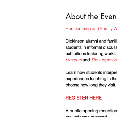
About the Even
Homecoming and Family W
Dickinson alumni and famili
students in informal discuss
exhibitions featuring works
Museum
 and 
The Legacy of
Learn how students interpret
experiences teaching in the 
choose how long they visit
REGISTER HERE
A public opening reception 