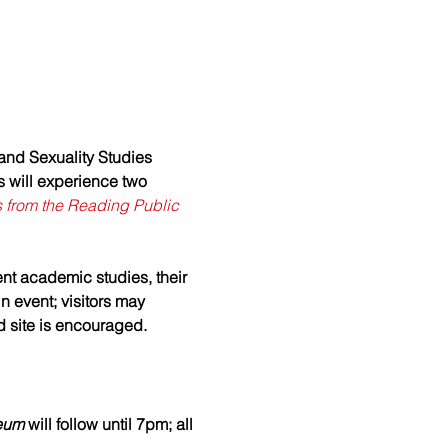
and Sexuality Studies 
s will experience two 
s from the Reading Public 
ent academic studies, their 
n event; visitors may 
 site is encouraged.
eum 
will follow until 7pm; all 