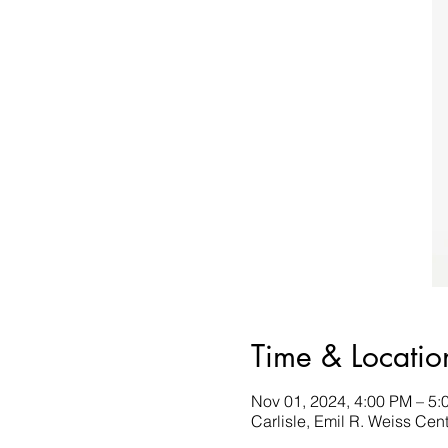
Time & Locatio
Nov 01, 2024, 4:00 PM – 5:
Carlisle, Emil R. Weiss Cent