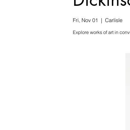
Fri, Nov 01
  |  
Carlisle
Explore works of art in conv