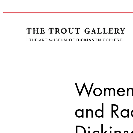
Women i
and Rac
Dickins