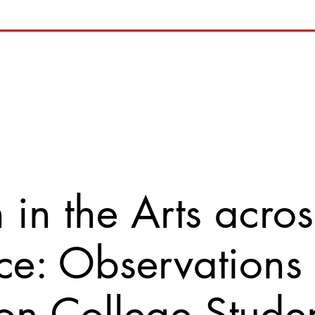
n the Arts acros
e: Observations
on College Stude