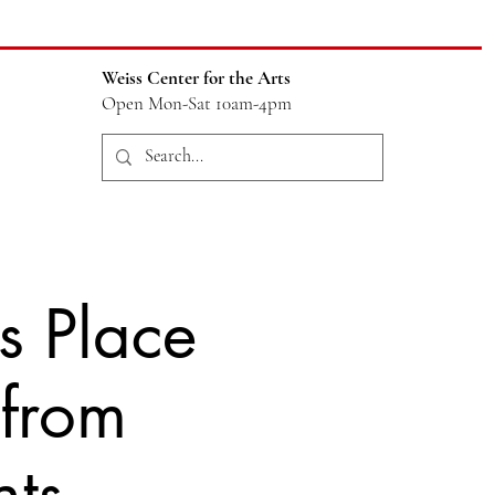
Weiss Center for the Arts
Open Mon-Sat 10am-4pm
s Place
 from
nts