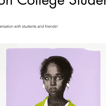
ersation with students and friends!