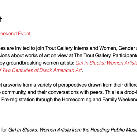
t
eekend Event
es are invited to join Trout Gallery Interns and Women, Gender 
ions about works of art on view at The Trout Gallery. Participant
 by groundbreaking women artists: 
Girl in Slacks: Women Artist
 Two Centuries of Black American Art
. 
 artworks from a variety of perspectives drawn from their differ
community, and their conversations with peers. This is a drop-i
.  Pre-registration through the Homecoming and Family Weekend
for 
Girl in Slacks: Women Artists from the Reading Public Mus