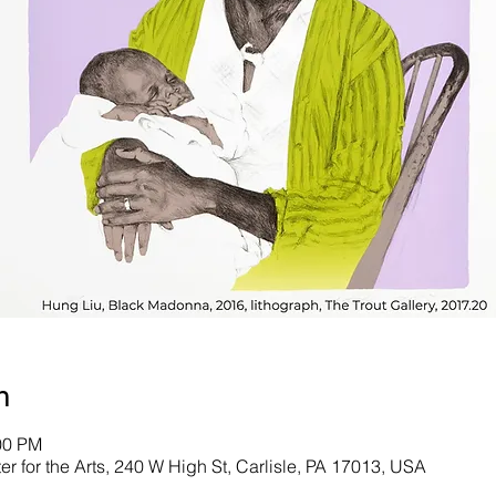
n
00 PM
er for the Arts, 240 W High St, Carlisle, PA 17013, USA