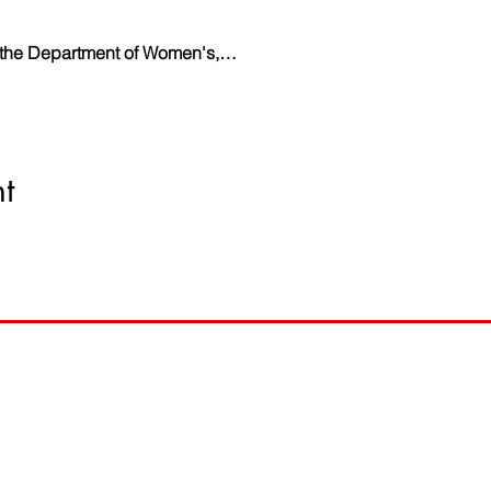
y the Department of Women's,…
t