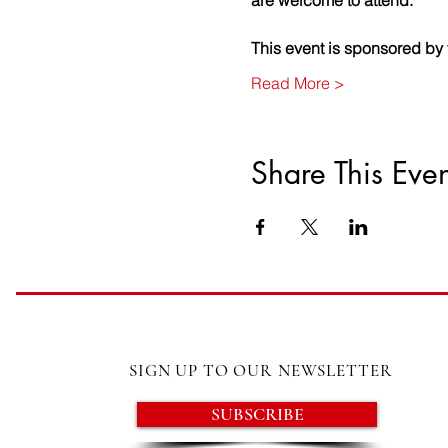
are welcome to attend.
This event is sponsored b
Read More >
Share This Even
SIGN UP TO OUR NEWSLETTER
SUBSCRIBE