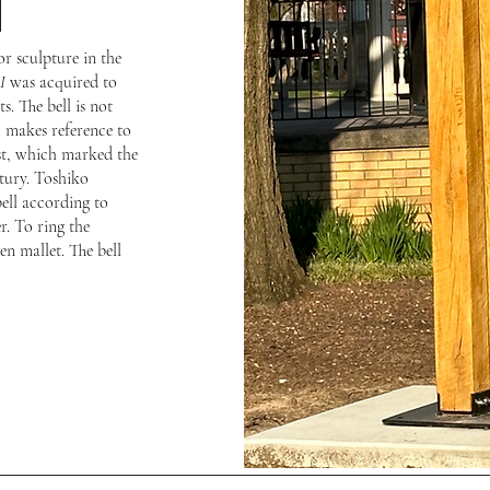
l
r sculpture in the
I
was acquired to
. The bell is not
so makes reference to
est, which marked the
tury. Toshiko
ell according to
r. To ring the
en mallet. The bell