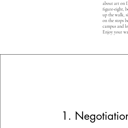
about art on 
figure-eight, 
up the walk, s
on the stops 
campus and loc
Enjoy your wa
1. Negotiatio