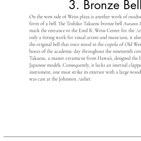
3. Bronze Bel
On the west side of Weiss plaza is another work of outdoo
form of a bell. The Toshiko Takaezu bronze bell
Autumn I
mark the entrance to the Emil R. Weiss Center for the Arts
only a fitting work for visual artists and musicians, it al
the original bell that once stood in the cupola of Old W
hours of the academic day throughout the nineteenth cen
Takaezu, a master ceramicist from Hawaii, designed the b
Japanese models. Consequently, it lacks an internal clappe
instrument, one must strike its exterior with a large wood
was cast at the Johnston Atelier.