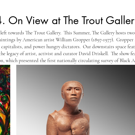
4.
On View at The Trout Galler
 left towards The Trout Gallery. This Summer, The Gallery hosts two
paintings by American artist William Gropper (1897-1977). Gropper
is capitalists, and power hungry dictators. Our downstairs space fea
the legacy of artist, activist and curator David Driskell. The show fe
n, which presented the first nationally circulating survey of Black 