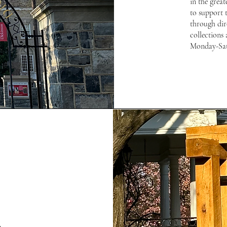
in the great
to support t
through dir
collections 
Monday-Sa