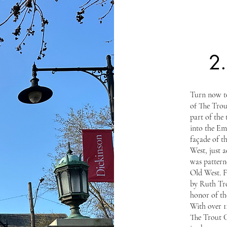
2
Turn now to
of The Trou
part of the 
into the Em
façade of t
West, just a
was pattern
Old West. 
by Ruth Tro
honor of th
With over 1
The Trout Ga