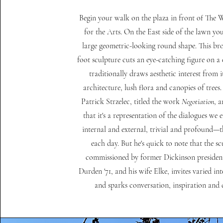
Begin your walk on the plaza in front of The 
for the Arts. On the East side of the lawn you
large geometric-looking round shape. This bro
foot sculpture cuts an eye-catching figure on a
traditionally draws aesthetic interest from it
architecture, lush flora and canopies of trees. 
Patrick Strzelec, titled the work
Negotiation
, 
that it's a representation of the dialogues we
internal and external, trivial and profound
each day. But he's quick to note that the sc
commissioned by former Dickinson presiden
Durden '71, and his wife Elke, invites varied in
and sparks conversation, inspiration and 