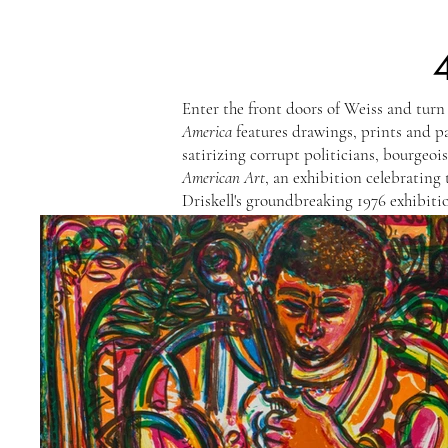
Enter the front doors of Weiss and turn
America
features drawings, prints and 
satirizing corrupt politicians, bourgeo
American Art
, an exhibition celebrating 
Driskell's groundbreaking 1976 exhibitio