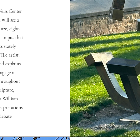
Weiss Center
 will see a
nze, eight-
 campus that
s stately
The artist,
and explains
 engage in—
—throughout
ulpture,
t William
terpretations
debate.