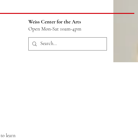
Weiss Center for the Arts
Open Mon-Sat 10am-4pm
to learn