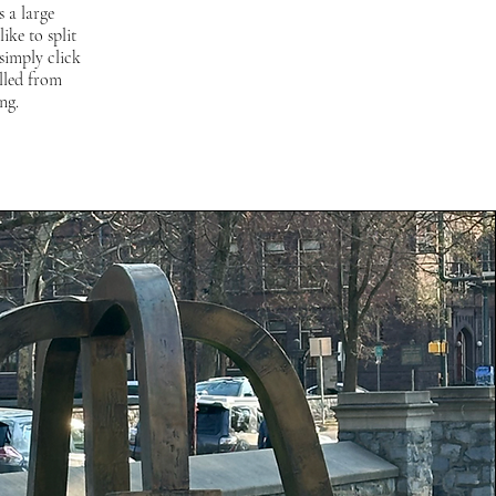
 a large
ike to split
simply click
lled from
ng.