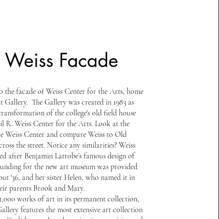
. Weiss Facade
 the facade of Weiss Center for the Arts, home
t Gallery. The Gallery was created in 1983 as
transformation of the college's old field house
il R. Weiss Center for the Arts. Look at the
he Weiss Center and compare Weiss to Old
cross the street. Notice any similarities? Weiss
ed after Benjamin Latrobe’s famous design of
Funding for the new art museum was provided
ut '36, and her sister Helen, who named it in
eir parents Brook and Mary.
1,000 works of art in its permanent collection,
llery features the most extensive art collection