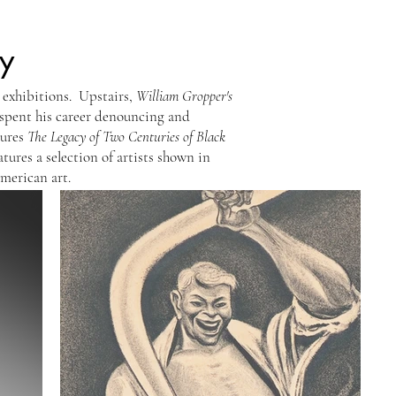
y
 exhibitions. Upstairs,
William Gropper's
 spent his career denouncing and
tures
The Legacy of Two Centuries of Black
atures a selection of artists shown in
American art.