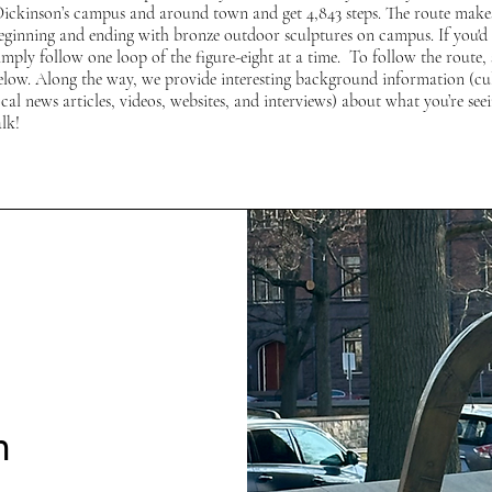
Dickinson’s campus and around town and get 4,843 steps. The route makes
beginning and ending with bronze outdoor sculptures on campus. If you'd l
imply follow one loop of the figure-eight at a time. To follow the route, 
below. Along the way, we provide interesting background information (cu
al news articles, videos, websites, and interviews) about what you’re seei
lk!
n