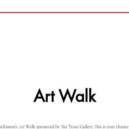
Art Walk
ckinson’s Art Walk sponsored by The Trout Gallery. This is your chance 