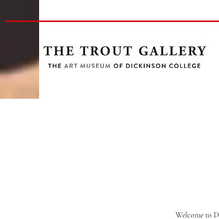
Welcome to Di