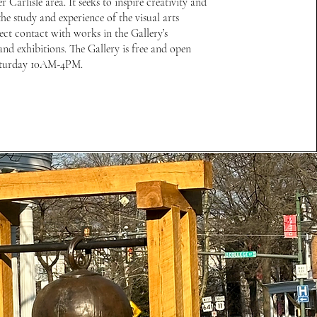
er Carlisle area. It seeks to inspire creativity and
he study and experience of the visual arts
ect contact with works in the Gallery’s
and exhibitions. The Gallery is free and open
turday 10AM-4PM.