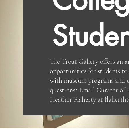
Studen
The Trout Gallery offers an a
opportunities for students t
with museum programs and e
questions? Email Curator of 
Heather Flaherty at
flaherth