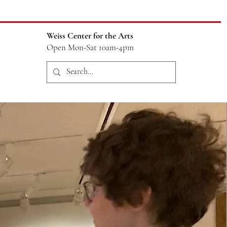
Weiss Center for the Arts
Open Mon-Sat 10am-4pm