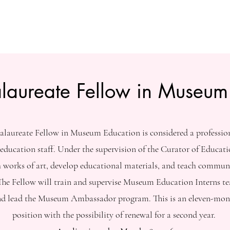
alaureate Fellow in Museum
alaureate Fellow in Museum Education is considered a professi
education staff. Under the supervision of the Curator of Educati
ch works of art, develop educational materials, and teach commun
he Fellow will train and supervise Museum Education Interns te
nd lead the Museum Ambassador program. This is an eleven-mon
position with the possibility of renewal for a second year.