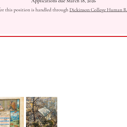
Applications due March 18, 2026
or this position is handled through
Dickinson College Human R