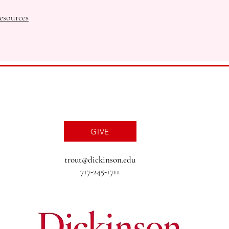
esources
GIVE
trout@dickinson.edu
717-245-1711