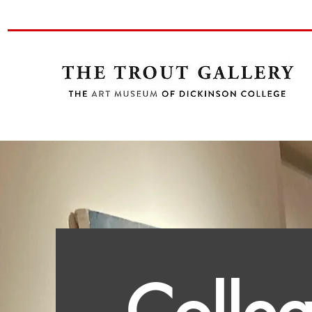
Colle