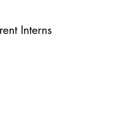
rent Interns