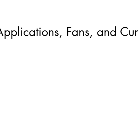
Applications, Fans, and Cur