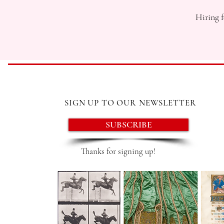
Hiring f
SIGN UP TO OUR NEWSLETTER
SUBSCRIBE
Thanks for signing up!