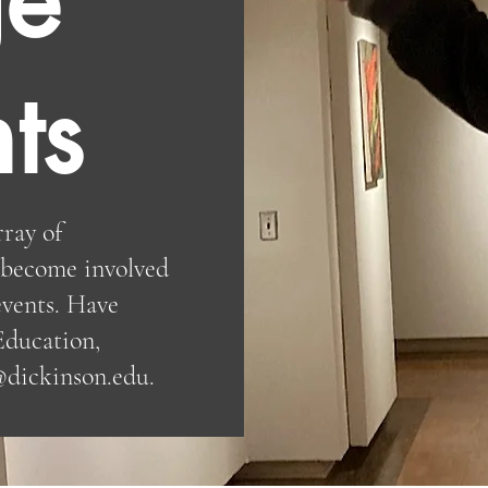
ts
rray of
o become involved
vents. Have
Education,
@dickinson.edu
.