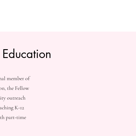
 Education
onal member of
on, the Fellow
ity outreach
aching K-12
th part-time