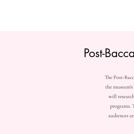
Post-Bacc
The Post-Bacc
the museum's 
will resear
programs. T
audiences a