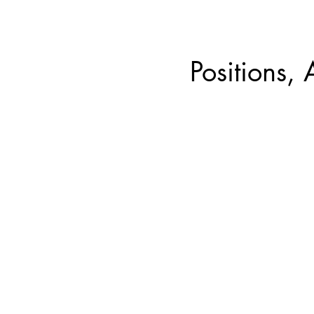
Positions, 