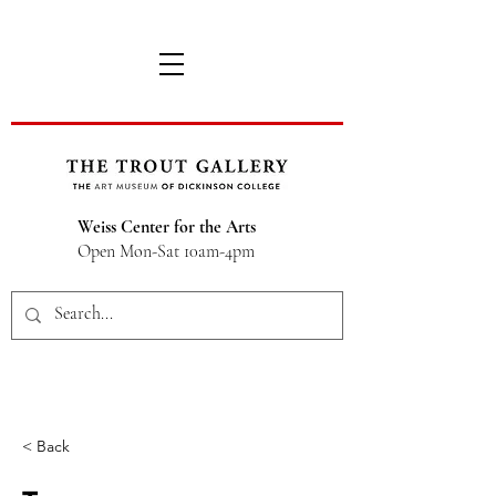
Weiss Center for the Arts
Open Mon-Sat 10am-4pm
< Back