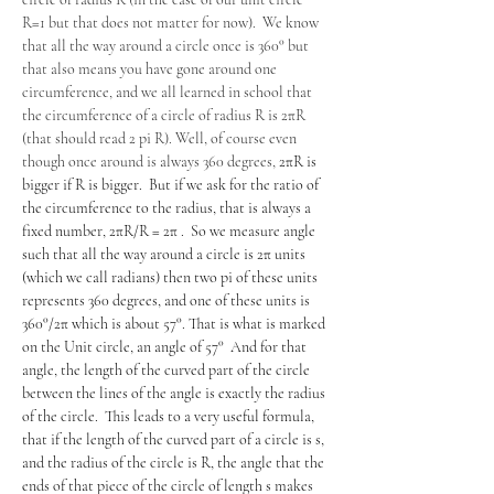
R=1 but that does not matter for now).  We know 
that all the way around a circle once is 360° but 
that also means you have gone around one 
circumference, and we all learned in school that 
the circumference of a circle of radius R is 2πR 
(that should read 2 pi R). Well, of course even 
though once around is always 360 degrees, 
2πR is 
bigger if R is bigger.  But if we ask for the ratio of 
the circumference to the radius, that is always a 
fixed number, 2πR/R = 2π .  So we measure angle 
such that all the way around a circle is 2π units 
(which we call radians) then two pi of these units 
represents 360 degrees, and one of these units is 
360°/2π which is about 57°. That is what is marked 
on the Unit circle, an angle of 57°  And for that 
angle, the length of the curved part of the circle 
between the lines of the angle is exactly the radius 
of the circle.  This leads to a very useful formula, 
that if the length of the curved part of a circle is s, 
and the radius of the circle is R, the angle that the 
ends of that piece of the circle of length s makes 