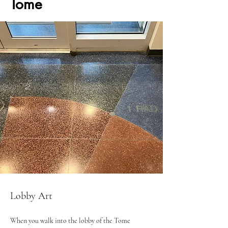
Tome
Lobby Art
When you walk into the lobby of the Tome 