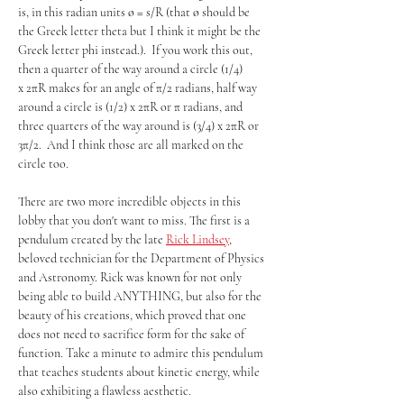
is, in this radian units ø = s/R (that ø should be 
the Greek letter theta but I think it might be the 
Greek letter phi instead.).  If you work this out, 
then a quarter of the way around a circle (1/4) 
x 2πR makes for an angle of π/2 radians, half way 
around a circle is (1/2) x 2πR or π radians, and 
three quarters of the way around is (3/4) x 2πR or 
3π/2.  And I think those are all marked on the 
circle too.
There are two more incredible objects in this 
lobby that you don't want to miss. The first is a 
pendulum created by the late 
Rick Lindsey
, 
beloved technician for the Department of Physics 
and Astronomy. Rick was known for not only 
being able to build ANYTHING, but also for the 
beauty of his creations, which proved that one 
does not need to sacrifice form for the sake of 
function. Take a minute to admire this pendulum 
that teaches students about kinetic energy, while 
also exhibiting a flawless aesthetic.