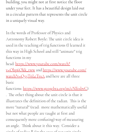
building, you might not at first notice the floor 
under your feet. It has a beautiful design laid out 
in a circular pattern that represents the unit circle 
in a uniquely visual way. 
In the words of Professor of Physics and 
Astronomy Robert Boyle: The unit circle idea is 
used in the teaching of trig functions (I learned it 
this way in High School and still "animate" trig 
functions in my 
head: 
https://www.youtube.com/watch?
v=Ohp6Okk_tww
 and 
https://www.youtube.com/
watch?v=Q55T6LeTvsA
 and here are all three 
basic 
functions: 
https://www.geogebra.org/m/cNEtsbvC
)
.  The other thing about the unit circle is that it 
illustrates the definition of the radian.  This is the 
more "natural" (read:  more mathematically useful 
but not what people are taught at first and 
consequently more confusing) way of measuring 
an angle.  Think about it this way.  Consider a 
circle of radius R (in the case of our unit circle 