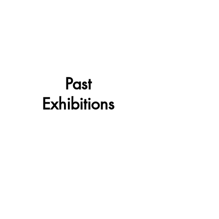
Past
Exhibitions