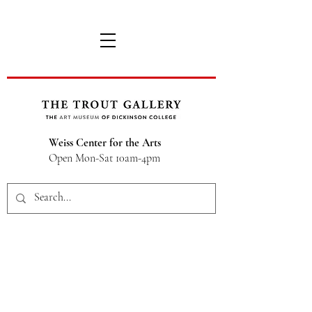
Weiss Center for the Arts
Open Mon-Sat 10am-4pm