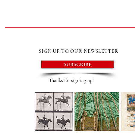
SIGN UP TO OUR NEWSLETTER
SUBSCRIBE
Thanks for signing up!