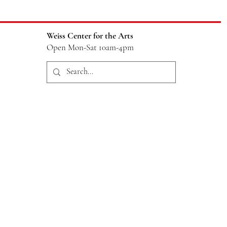
Weiss Center for the Arts
Open Mon-Sat 10am-4pm