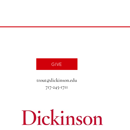
GIVE
trout@dickinson.edu
717-245-1711