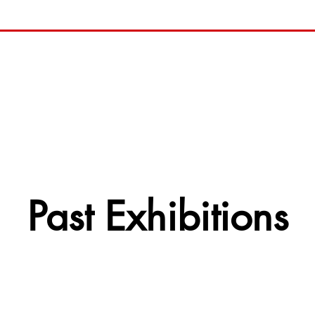
Past Exhibitions