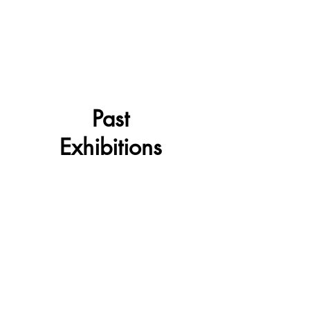
Past
Exhibitions