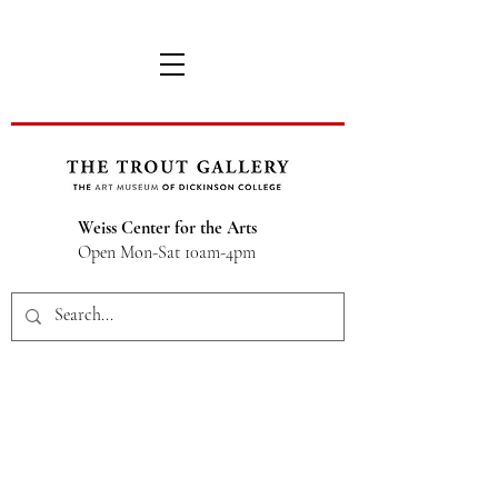
Weiss Center for the Arts
Open Mon-Sat 10am-4pm