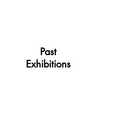
Past
Exhibitions