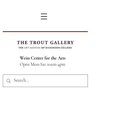
Weiss Center for the Arts
Open Mon-Sat 10am-4pm