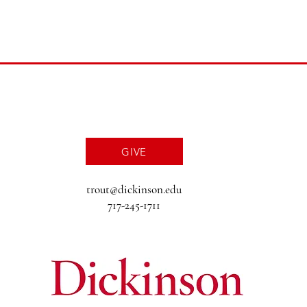
GIVE
trout@dickinson.edu
717-245-1711