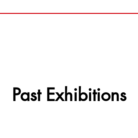
Past Exhibitions