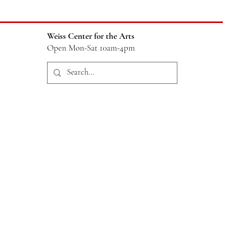
Weiss Center for the Arts
Open Mon-Sat 10am-4pm