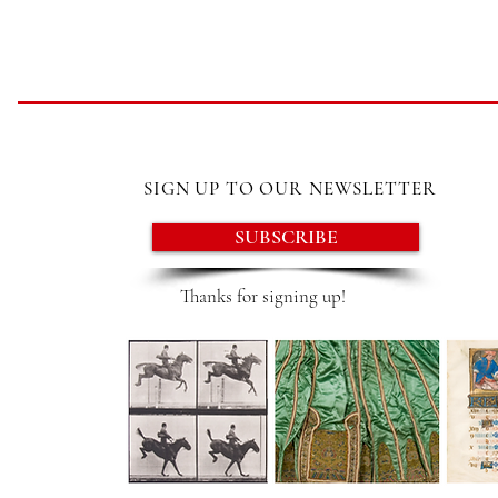
SIGN UP TO OUR NEWSLETTER
SUBSCRIBE
Thanks for signing up!