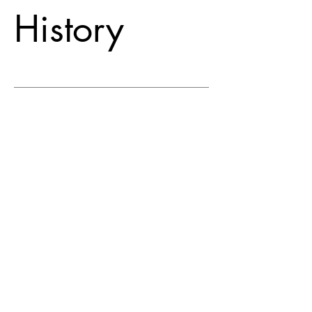
History