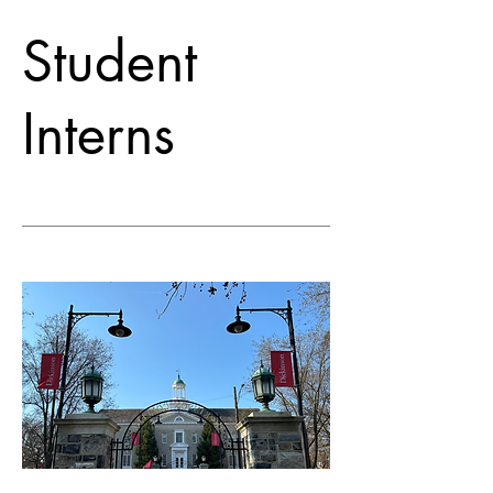
Student
Interns