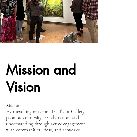
Mission and
Vision
Mission:
As a teaching museum, The Trout Gallery
promotes curiosity, collaboration, and
understanding through active engagement
with communities, ideas, and artworks.