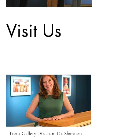
Visit Us
Trout Gallery Director, Dr. Shannon 