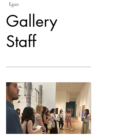
Egan
Gallery
Staff