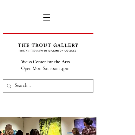
Weiss Center for the Arts
Open Mon-Sat 10am-4pm