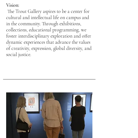
Vision:
The Trout Gallery aspires to be a center for
cultural and intellectual life on campus and
in the community. Through exhibitions,
collections, educational programming, we
foster interdisciplinary exploration and offer
dynamic experiences that advance the values
of creativity, expression, global diversity, and
social justice.