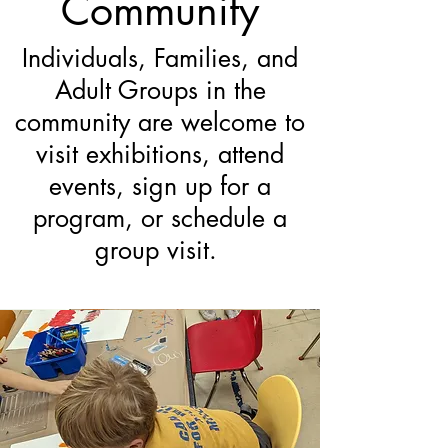
Community
Individuals, Families, and
Adult Groups in the
community are welcome to
visit exhibitions, attend
events, sign up for a
program, or schedule a
group visit.