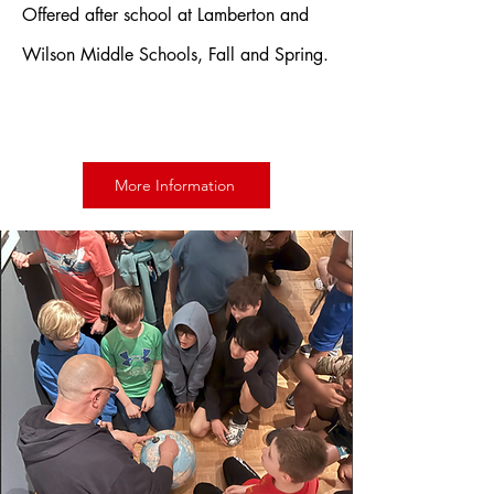
Offered after school at Lamberton and
Wilson Middle Schools, Fall and Spring.
More Information