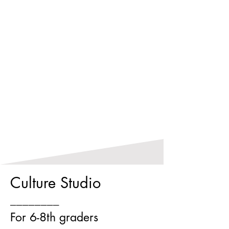
Culture Studio
________
For 6-8th graders