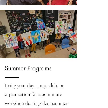
Summer Programs
Bring your day camp, club, or
organization for a 90 minute
workshop during select summer