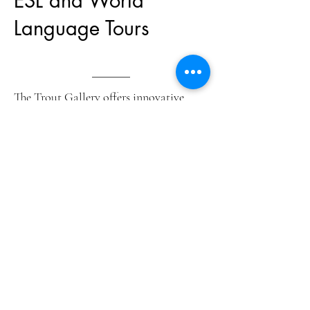
ESL and World
Language Tours
The Trout Gallery offers innovative
programs that use works of art to teach
language skills. Programs are taught by
student interns trained in second
language acquisition and museum
interpretation. Ideal for ESL visitors or
world language groups.
Contact
flaherth@dickinson.edu
to set
up a visit for your language class.