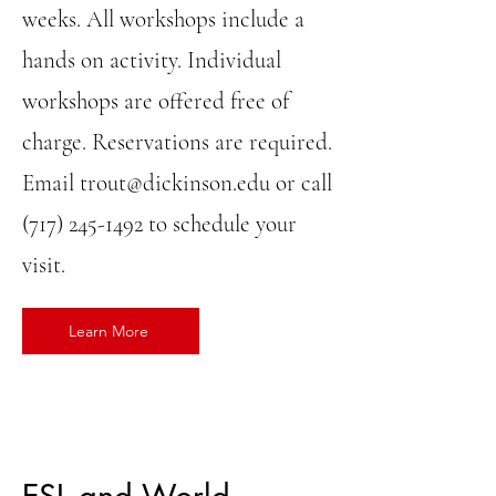
weeks. All workshops include a
hands on activity. Individual
workshops are offered free of
charge. Reservations are required.
Email
trout@dickinson.edu
or call
(717) 245-1492
to schedule your
visit.
Learn More