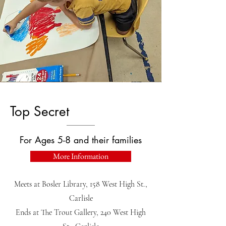
Top Secret
For Ages 5-8 and their families
More Information
Meets at Bosler Library, 158 West High St.,
Carlisle
Ends at The Trout Gallery, 240 West High