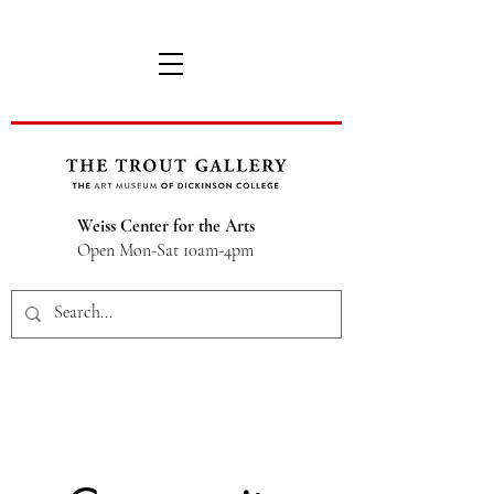
Weiss Center for the Arts
Open Mon-Sat 10am-4pm